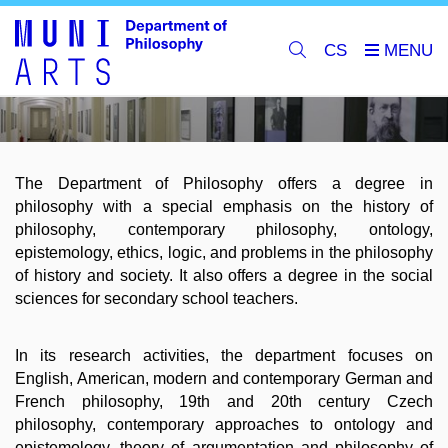
CS
The Department of Philosophy offers a degree in
philosophy with a special emphasis on the history of
philosophy, contemporary philosophy, ontology,
epistemology, ethics, logic, and problems in the philosophy
of history and society. It also offers a degree in the social
sciences for secondary school teachers.
In its research activities, the department focuses on
English, American, modern and contemporary German and
French philosophy, 19th and 20th century Czech
philosophy, contemporary approaches to ontology and
epistemology, theory of argumentation and philosophy of