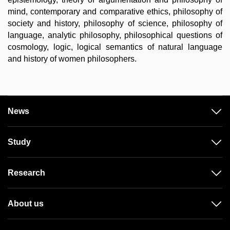
mind, contemporary and comparative ethics, philosophy of
society and history, philosophy of science, philosophy of
language, analytic philosophy, philosophical questions of
cosmology, logic, logical semantics of natural language
and history of women philosophers.
News
Study
Research
About us