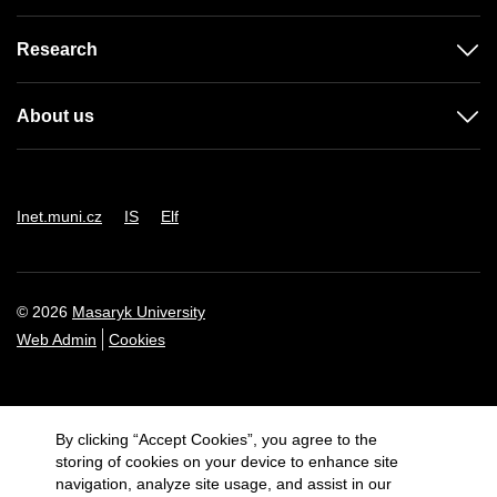
Research
About us
Inet.muni.cz
IS
Elf
© 2026
Masaryk University
Web Admin
Cookies
By clicking “Accept Cookies”, you agree to the
storing of cookies on your device to enhance site
navigation, analyze site usage, and assist in our