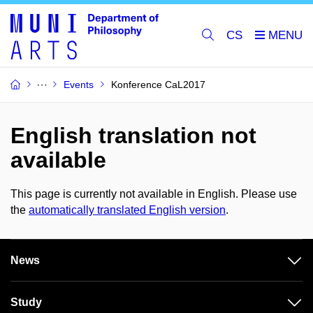
CS
Events
Konference CaL2017
English translation not
available
This page is currently not available in English. Please use
the
automatically translated English version
.
News
Study