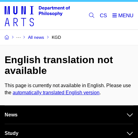
CS
All news
KGD
English translation not
available
This page is currently not available in English. Please use
the
automatically translated English version
.
News
Study