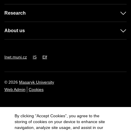
Research
About us
Inet.muni.cz
IS
Elf
© 2026
Masaryk University
Web Admin
Cookies
By clicking “Accept Cookies”, you agree to the
storing of cookies on your device to enhance site
navigation, analyze site usage, and assist in our