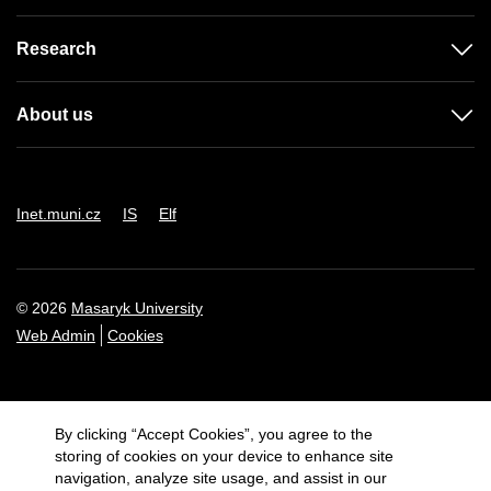
Research
About us
Inet.muni.cz
IS
Elf
© 2026
Masaryk University
Web Admin
Cookies
By clicking “Accept Cookies”, you agree to the
storing of cookies on your device to enhance site
navigation, analyze site usage, and assist in our