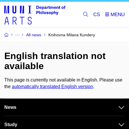
CS
All news
Knihovna Milana Kundery
English translation not
available
This page is currently not available in English. Please use
the
automatically translated English version
.
News
Study