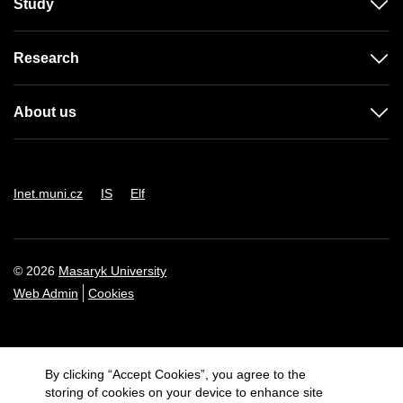
Study
Research
About us
Inet.muni.cz
IS
Elf
© 2026
Masaryk University
Web Admin
Cookies
By clicking “Accept Cookies”, you agree to the
storing of cookies on your device to enhance site