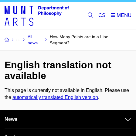
CS
All
How Many Points are in a Line
news
Segment?
English translation not
available
This page is currently not available in English. Please use
the
automatically translated English version
.
News